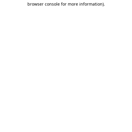
browser console for more information).